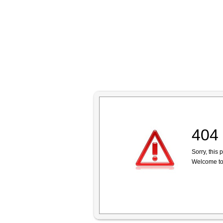
404 
Sorry, this
Welcome to 